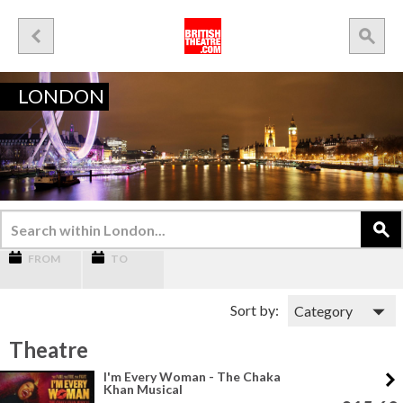
LONDON
FROM
TO
Sort by:
Theatre
I'm Every Woman - The Chaka
Khan Musical