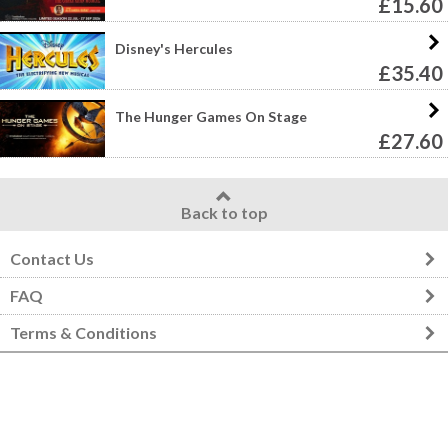
£15.60
Disney's Hercules
£35.40
The Hunger Games On Stage
£27.60
Back to top
Contact Us
FAQ
Terms & Conditions